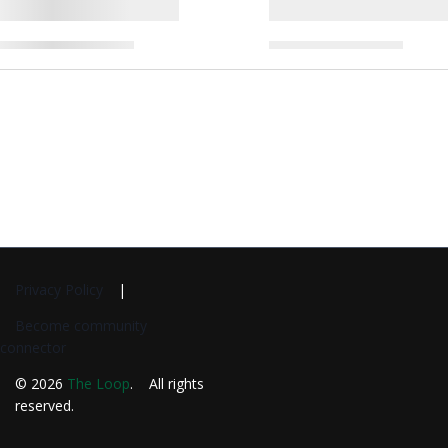
Privacy Policy
Become community
connector
© 2026
The Loop
. All rights
reserved.