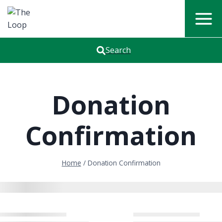
Skip
to
content
Search
Donation
Confirmation
Home
/
Donation Confirmation