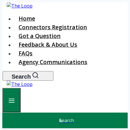
Skip
to
Home
content
Connectors Registration
Got a Question
Feedback & About Us
FAQs
Agency Communications
Search
Search