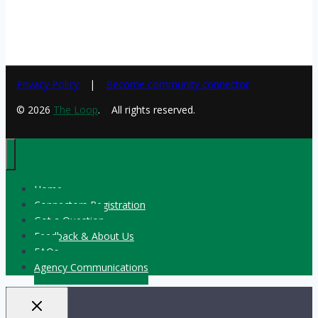
Privacy Policy
Become community connector
© 2026
The Loop
. All rights reserved.
Home
Connectors Registration
Got a Question
Feedback & About Us
FAQs
Agency Communications