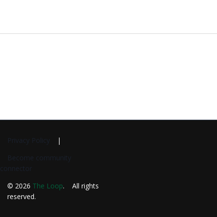
Privacy Policy
Become community
connector
© 2026
The Loop
. All rights
reserved.