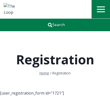
Skip
to
content
Search
Registration
Home
/
Registration
[user_registration_form id=”1721″]