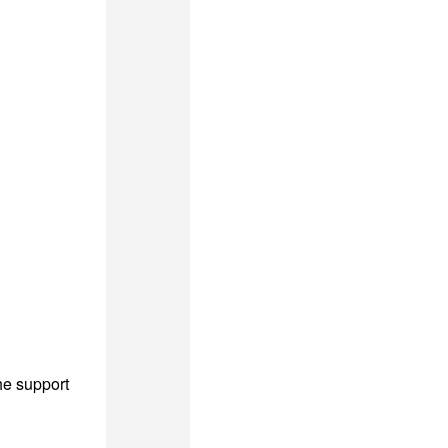
he support