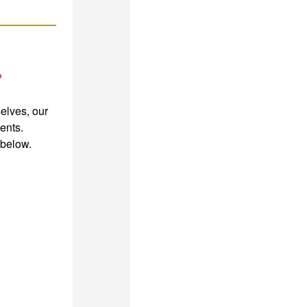
?
elves, our
ents.
 below.