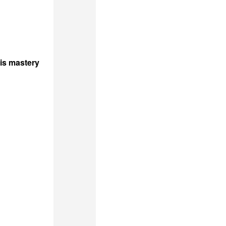
his mastery