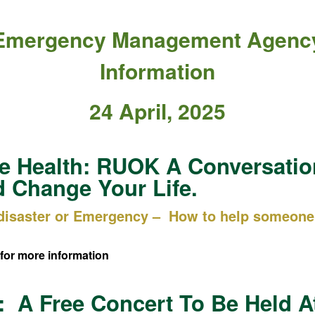
Emergency Management Agenc
Information
24 April, 2025
e Health: RUOK A Conversatio
 Change Your Life.
 disaster or Emergency – How to help someone 
for more information
 A Free Concert To Be Held A