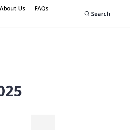
 About Us
FAQs
Search
2025