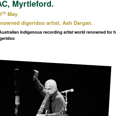
, Myrtleford.
th
1
May
nowned digeridoo artist, Ash Dargan.
Australian indigenous recording artist world renowned for 
dgeridoo