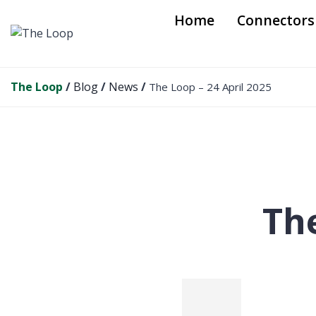
S
Home
Connectors
k
i
p
t
The Loop
/
Blog
/
News
/
The Loop – 24 April 2025
o
c
o
n
t
e
n
The
t