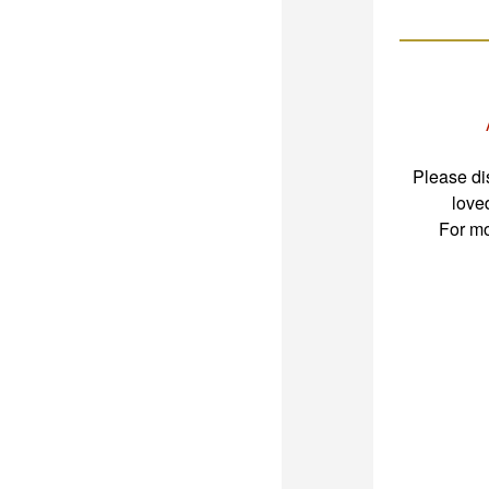
Please dis
love
For mo