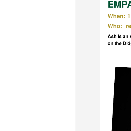
EMPAC
When: 1
Who: re
Ash is an 
on the Di