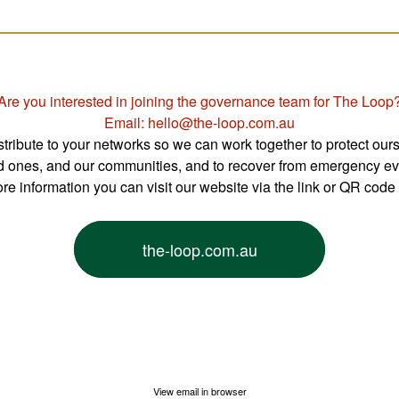
Are you interested in joining the governance team for The Loop
Email: hello@the-loop.com.au
tribute to your networks so we can work together to protect ours
d ones, and our communities, and to recover from emergency ev
re information you can visit our website via the link or QR code
the-loop.com.au
View email in browser