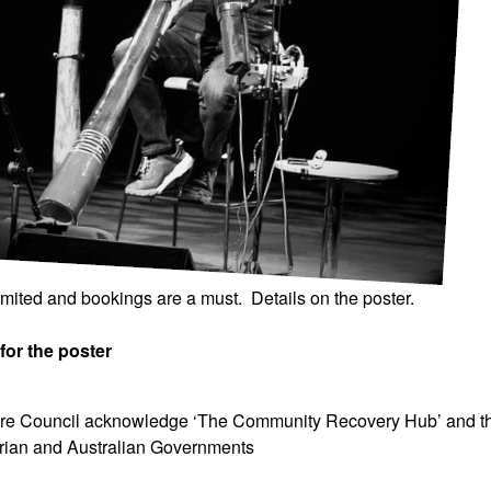
imited and bookings are a must.
Details on the poster.
for the poster
ire Council acknowledge ‘The Community Recovery Hub’ and t
orian and Australian Governments