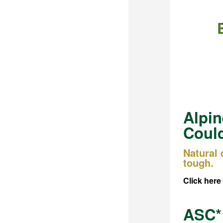
Alpin
Could
Natural
tough.
Click here
ASC*: