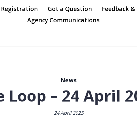
 Registration
Got a Question
Feedback &
Agency Communications
News
 Loop – 24 April 
24 April 2025