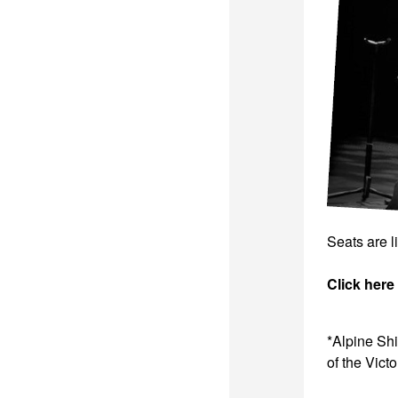
Seats are l
Click here
*Alpine Sh
of the Vict