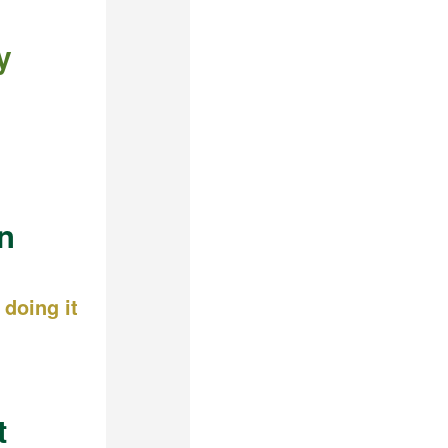
y
n
doing it
t